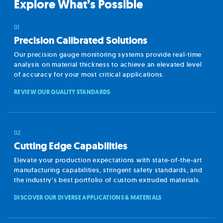
Explore What’s Possible
Precision Calibrated Solutions
Our precision gauge monitoring systems provide real-time
analysis on material thickness to achieve an elevated level
of accuracy for your most critical applications.
REVIEW OUR QUALITY STANDARDS
Cutting Edge Capabilities
Elevate your production expectations with state-of-the-art
manufacturing capabilities, stringent safety standards, and
the industry’s best portfolio of custom extruded materials.
DISCOVER OUR DIVERSE APPLICATIONS & MATERIALS