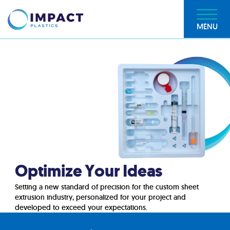
MENU
Optimize Your Ideas
Setting a new standard of precision for the custom sheet
extrusion industry, personalized for your project and
developed to exceed your expectations.