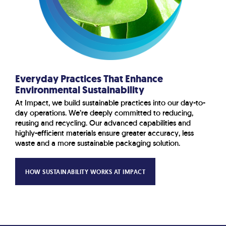
Everyday Practices That Enhance
Environmental Sustainability
At Impact, we build sustainable practices into our day-to-
day operations. We’re deeply committed to reducing,
reusing and recycling. Our advanced capabilities and
highly-efficient materials ensure greater accuracy, less
waste and a more sustainable packaging solution.
HOW SUSTAINABILITY WORKS AT IMPACT