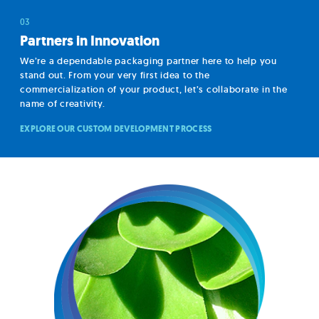
Partners in Innovation
We’re a dependable packaging partner here to help you
stand out. From your very first idea to the
commercialization of your product, let’s collaborate in the
name of creativity.
EXPLORE OUR CUSTOM DEVELOPMENT PROCESS