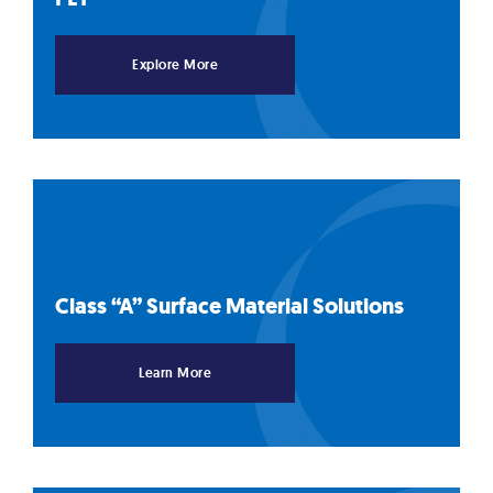
Explore More
Class “A” Surface Material
Solutions
Learn More