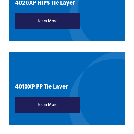
4020XP HIPS Tie
Layer
Learn More
4010XP PP Tie
Layer
Learn More