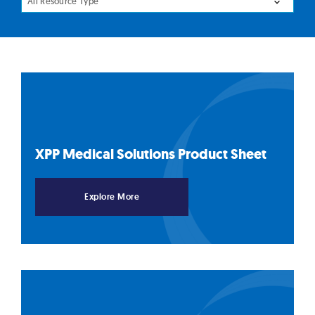
All Resource Type
XPP Medical Solutions Product
Sheet
Explore More