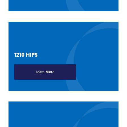
1210
HIPS
Learn More