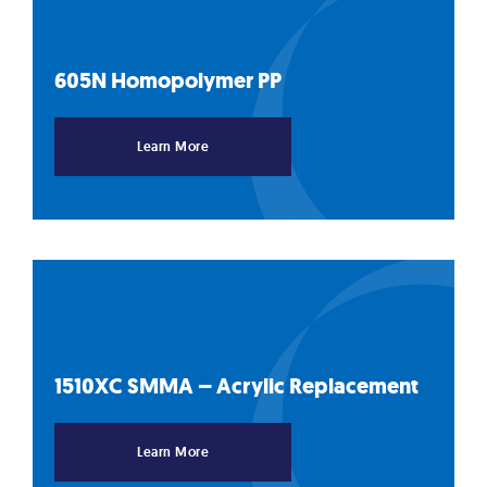
605N Homopolymer
PP
Learn More
1510XC SMMA – Acrylic
Replacement
Learn More