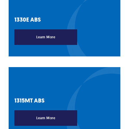
1330E
ABS
Learn More
1315MT
ABS
Learn More