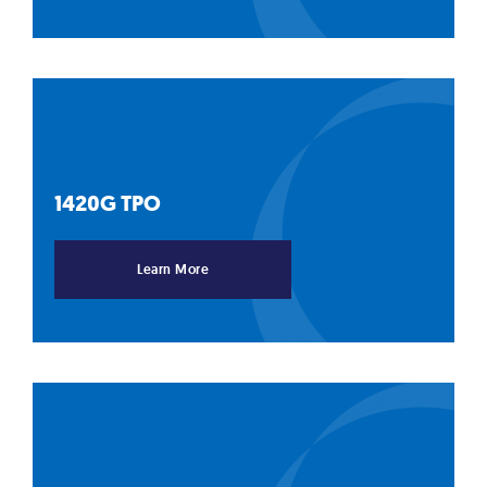
1420G
TPO
Learn More