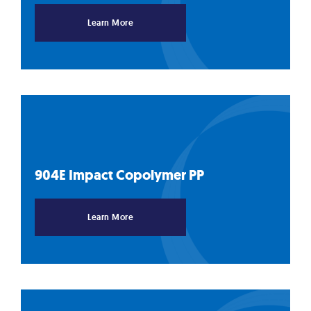
Learn More
904E Impact Copolymer
PP
Learn More