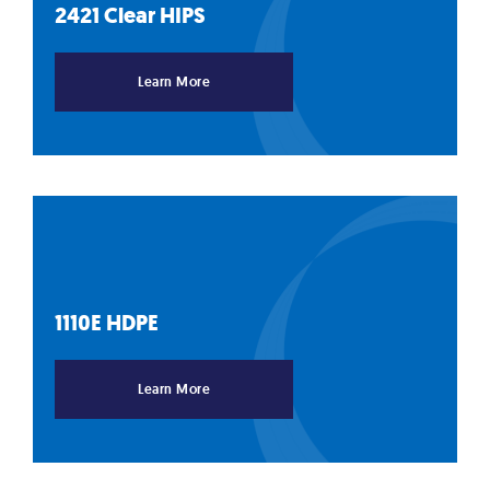
2421 Clear
HIPS
Learn More
1110E
HDPE
Learn More