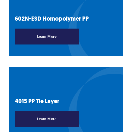
602N-ESD Homopolymer
PP
Learn More
4015 PP Tie
Layer
Learn More