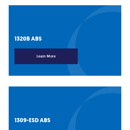
1320B
ABS
Learn More
1309-ESD
ABS