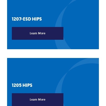
1207-ESD
HIPS
Learn More
1205
HIPS
Learn More