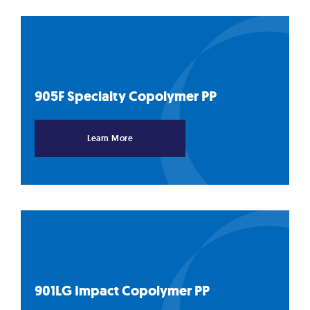
905F Specialty Copolymer
PP
Learn More
901LG Impact Copolymer
PP