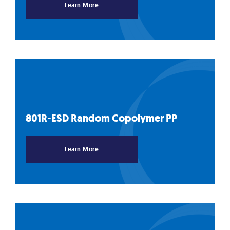
Learn More
801R-ESD Random Copolymer
PP
Learn More