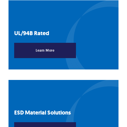
UL/94B
Rated
Learn More
ESD Material
Solutions