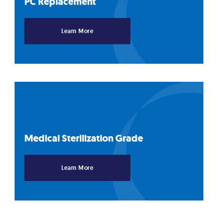
PC
Replacement
Learn More
Medical Sterilization
Grade
Learn More