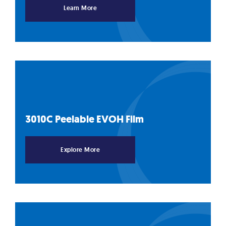
Learn More
3010C Peelable EVOH
Film
Explore More