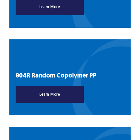
Learn More
804R Random Copolymer
PP
Learn More