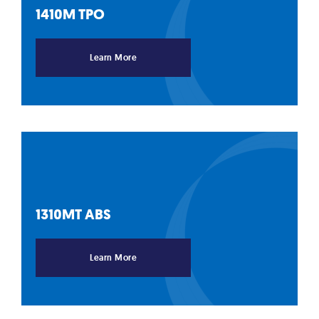
1410M
TPO
Learn More
1310MT
ABS
Learn More