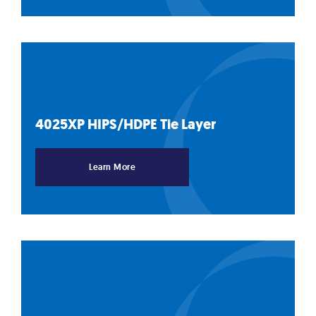
4025XP HIPS/HDPE Tie
Layer
Learn More