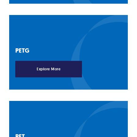
PETG
Explore More
PET