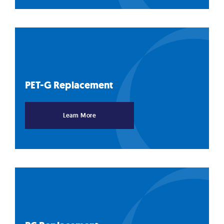
PET-G
Replacement
Learn More