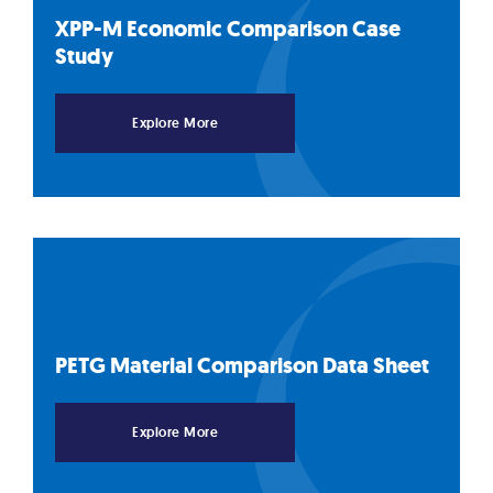
XPP-M Economic Comparison Case
Study
Explore More
PETG Material Comparison Data
Sheet
Explore More