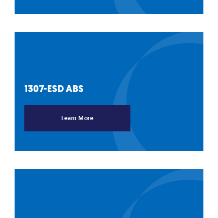
1307-ESD
ABS
Learn More