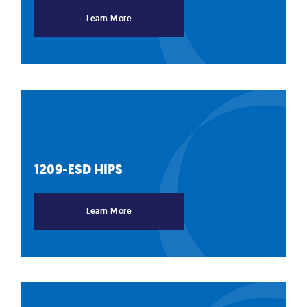
Learn More
1209-ESD
HIPS
Learn More