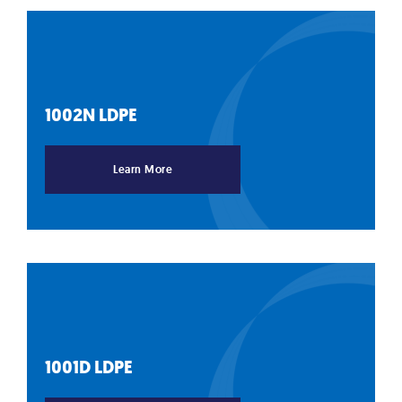
1002N
LDPE
Learn More
1001D
LDPE