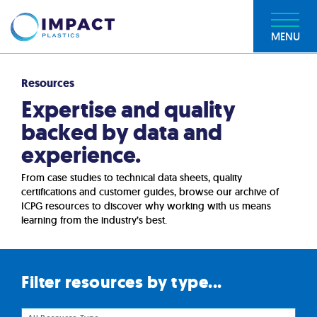
MENU
Resources
Expertise and quality
backed by data and
experience.
From case studies to technical data sheets, quality
certifications and customer guides, browse our archive of
ICPG resources to discover why working with us means
learning from the industry’s best.
Filter resources by type...