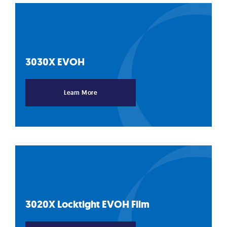
3030X
EVOH
Learn More
3020X Locktight EVOH
Film