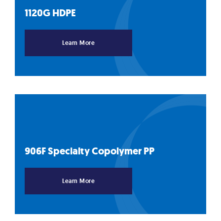
1120G
HDPE
Learn More
906F Specialty Copolymer
PP
Learn More