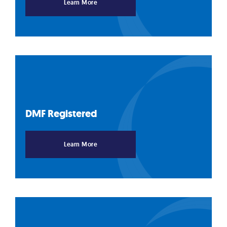
Learn More
DMF
Registered
Learn More