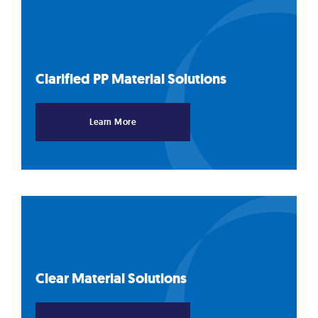
Clarified PP Material
Solutions
Learn More
Clear Material
Solutions