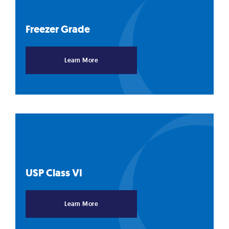
Freezer
Grade
Learn More
USP Class
VI
Learn More