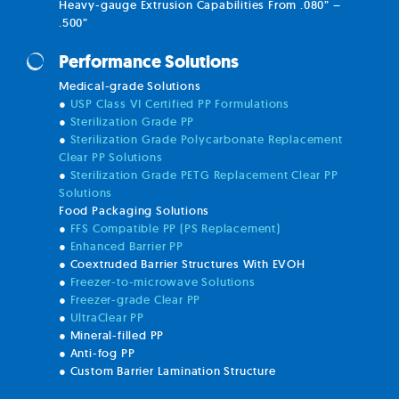
Heavy-gauge Extrusion Capabilities From .080” –
.500”
Performance Solutions
Medical-grade Solutions
●
USP Class VI Certified PP Formulations
●
Sterilization Grade PP
●
Sterilization Grade Polycarbonate Replacement
Clear PP Solutions
●
Sterilization Grade PETG Replacement Clear PP
Solutions
Food Packaging Solutions
●
FFS Compatible PP (PS Replacement)
●
Enhanced Barrier PP
● Coextruded Barrier Structures With EVOH
●
Freezer-to-microwave Solutions
●
Freezer-grade Clear PP
●
UltraClear PP
● Mineral-filled PP
● Anti-fog PP
● Custom Barrier Lamination Structure