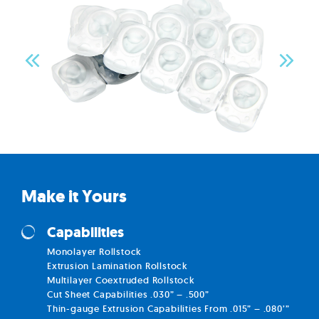
Make it Yours
Capabilities
Monolayer Rollstock
Extrusion Lamination Rollstock
Multilayer Coextruded Rollstock
Cut Sheet Capabilities .030” – .500”
Thin-gauge Extrusion Capabilities From .015” – .080’”