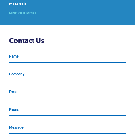
materials.
FIND OUT MORE
Contact Us
Name
Company
Email
Phone
Message