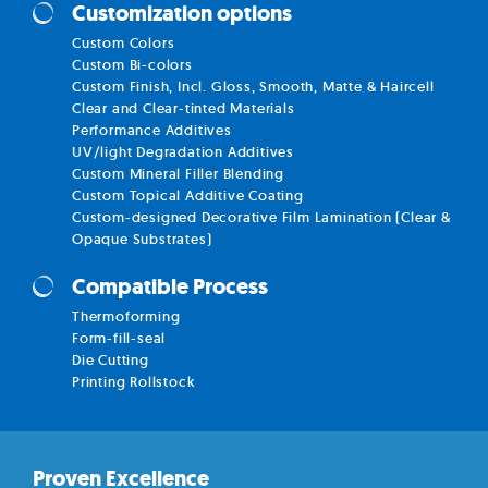
Customization options
Custom Colors
Custom Bi-colors
Custom Finish, Incl. Gloss, Smooth, Matte & Haircell
Clear and Clear-tinted Materials
Performance Additives
UV/light Degradation Additives
Custom Mineral Filler Blending
Custom Topical Additive Coating
Custom-designed Decorative Film Lamination (Clear &
Opaque Substrates)
Compatible Process
Thermoforming
Form-fill-seal
Die Cutting
Printing Rollstock
Proven Excellence