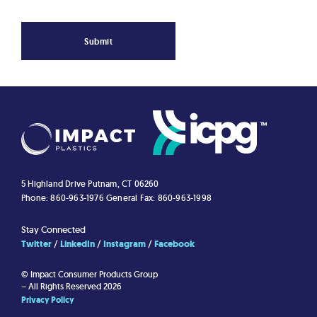
Submit
5 Highland Drive
Putnam, CT 06260
Phone: 860-963-1976
General Fax: 860-963-1998
Stay Connected
Twitter
LinkedIn
Instagram
Facebook
© Impact Consumer Products Group
– All Rights Reserved 2026
Privacy Policy