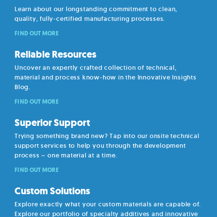
Learn about our longstanding commitment to clean,
quality, fully-certified manufacturing processes.
FIND OUT MORE
Reliable Resources
Uncover an expertly crafted collection of technical,
material and process know-how in the Innovative Insights
Blog.
FIND OUT MORE
Superior Support
Trying something brand new? Tap into our onsite technical
support services to help you through the development
process – one material at a time.
FIND OUT MORE
Custom Solutions
Explore exactly what your custom materials are capable of.
Explore our portfolio of specialty additives and innovative