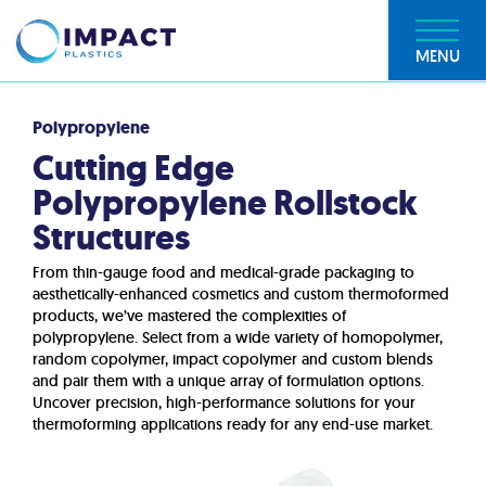
MENU
Polypropylene
Cutting Edge
Polypropylene Rollstock
Structures
From thin-gauge food and medical-grade packaging to
aesthetically-enhanced cosmetics and custom thermoformed
products, we’ve mastered the complexities of
polypropylene. Select from a wide variety of homopolymer,
random copolymer, impact copolymer and custom blends
and pair them with a unique array of formulation options.
Uncover precision, high-performance solutions for your
thermoforming applications ready for any end-use market.