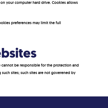
d on your computer hard drive. Cookies allows
okies preferences may limit the full
ebsites
We cannot be responsible for the protection and
g such sites; such sites are not goverened by