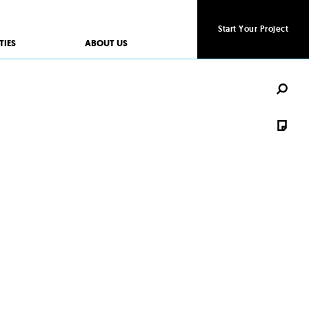
Start Your Project
Start Your Project
TIES
ABOUT US