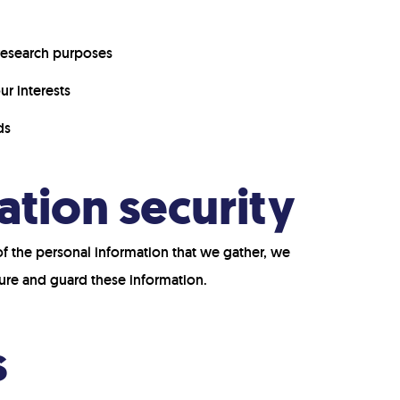
 research purposes
r interests
ds
ation security
of the personal information that we gather, we
ure and guard these information.
s