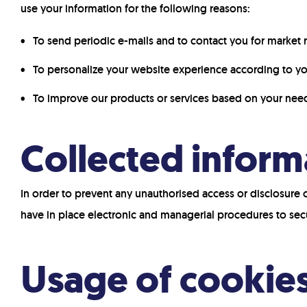
use your information for the following reasons:
To send periodic e-mails and to contact you for market
To personalize your website experience according to you
To improve our products or services based on your nee
Collected inform
In order to prevent any unauthorised access or disclosure 
have in place electronic and managerial procedures to sec
Usage of cookie