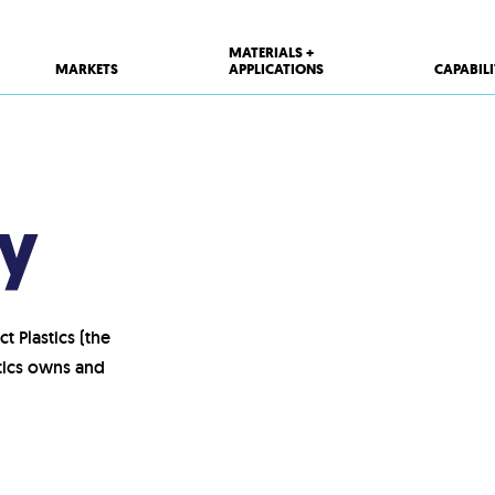
MATERIALS +
MARKETS
APPLICATIONS
CAPABILI
cy
t Plastics (the
stics owns and