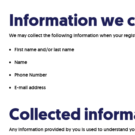
Information we c
We may collect the following information when your register
First name and/or last name
Name
Phone Number
E-mail address
Collected inform
Any information provided by you is used to understand yo