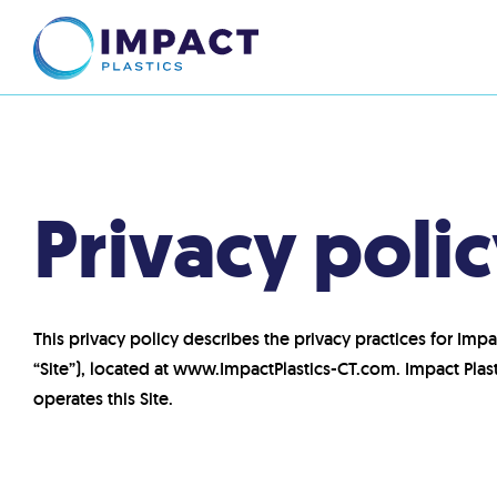
Privacy poli
This privacy policy describes the privacy practices for Impac
“Site”), located at www.ImpactPlastics-CT.com. Impact Pla
operates this Site.