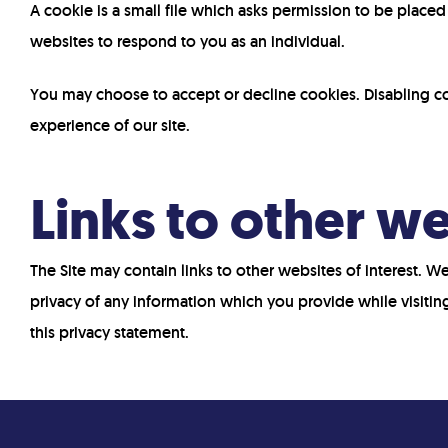
A cookie is a small file which asks permission to be place
websites to respond to you as an individual.
You may choose to accept or decline cookies. Disabling co
experience of our site.
Links to other w
The Site may contain links to other websites of interest. 
privacy of any information which you provide while visitin
this privacy statement.