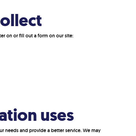
ollect
 on or fill out a form on our site:
ation uses
ur needs and provide a better service. We may