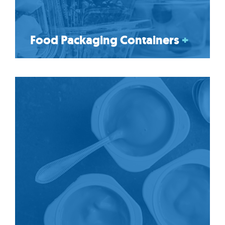
Food Packaging Containers
+