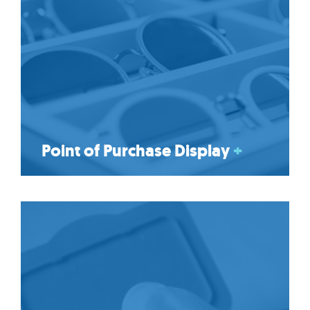
Point of Purchase Display
+