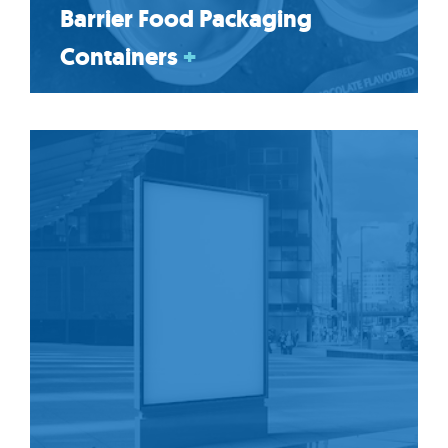
Barrier Food Packaging
Containers
+