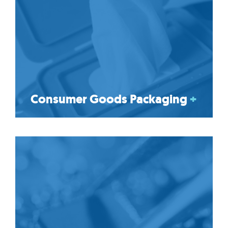
Consumer Goods Packaging
+