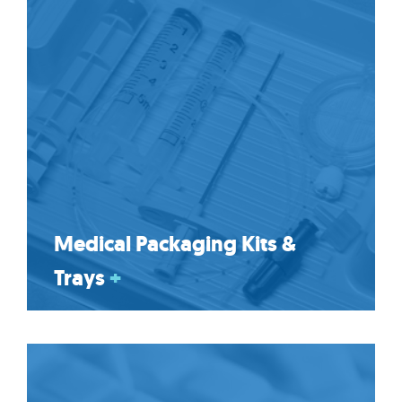
Medical Packaging Kits &
Trays
+