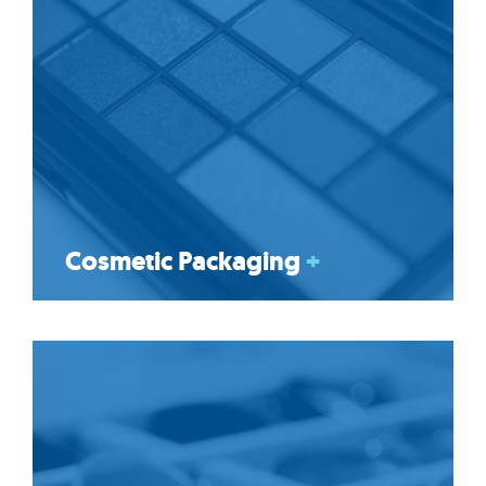
Cosmetic Packaging
+