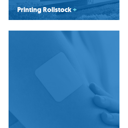
Printing Rollstock
+