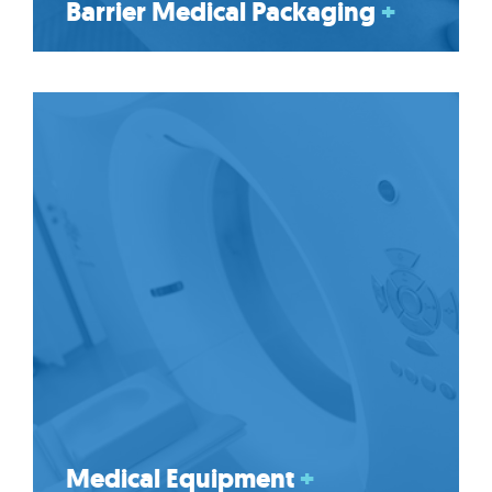
Barrier Medical Packaging
+
Medical Equipment
+