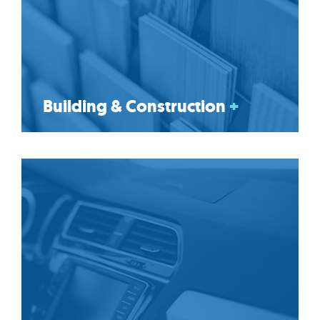
Building & Construction
+