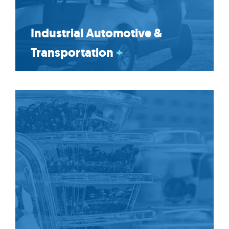
Industrial Automotive &
Transportation
+