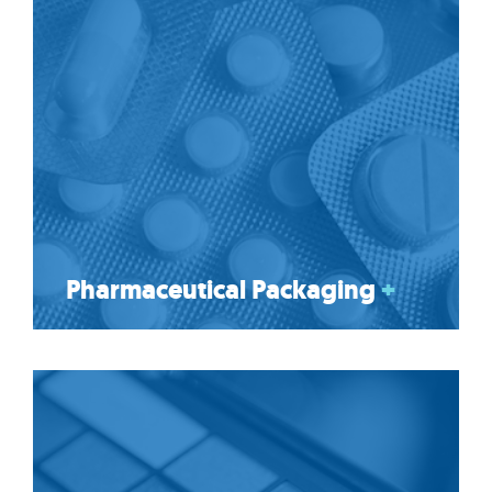
Pharmaceutical Packaging
+