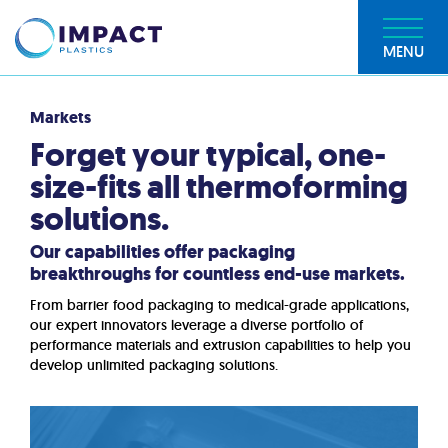
MENU
Markets
Forget your typical, one-
size-fits all thermoforming
solutions.
Our capabilities offer packaging
breakthroughs for countless end-use markets.
From barrier food packaging to medical-grade applications,
our expert innovators leverage a diverse portfolio of
performance materials and extrusion capabilities to help you
develop unlimited packaging solutions.