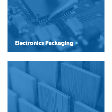
Electronics Packaging
+