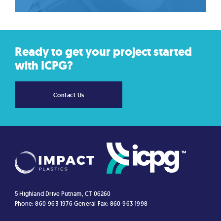
Ready to get your project started
with ICPG?
Contact Us
5 Highland Drive
Putnam, CT 06260
Phone: 860-963-1976
General Fax: 860-963-1998