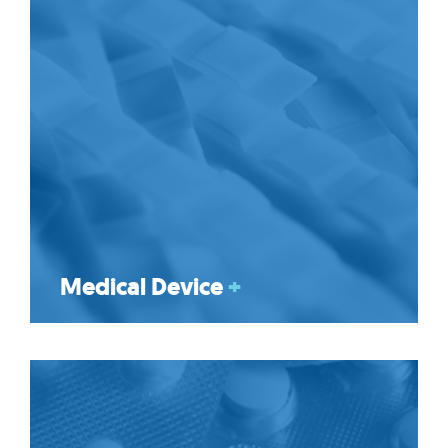
Medical Device
+