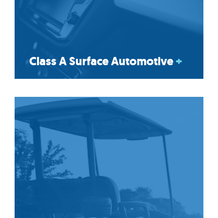
Class A Surface Automotive
+