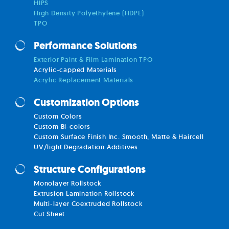
HIPS
High Density Polyethylene (HDPE)
TPO
Performance Solutions
Exterior Paint & Film Lamination TPO
Acrylic-capped Materials
Acrylic Replacement Materials
Customization Options
Custom Colors
Custom Bi-colors
Custom Surface Finish Inc. Smooth, Matte & Haircell
UV/light Degradation Additives
Structure Configurations
Monolayer Rollstock
Extrusion Lamination Rollstock
Multi-layer Coextruded Rollstock
Cut Sheet