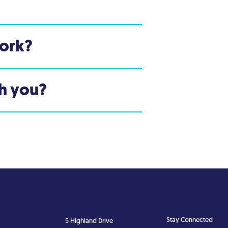
ork?
th you?
Stay Connected
5 Highland Drive