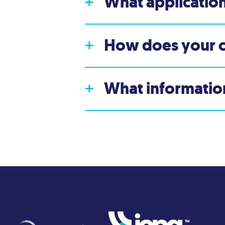
What application
+
How does your 
+
What information
+