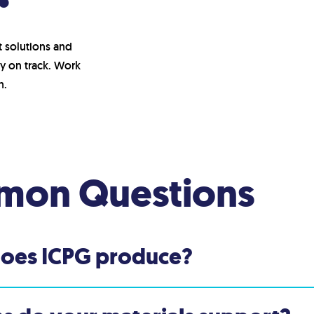
t solutions and
y on track. Work
h.
on Questions
does ICPG produce?