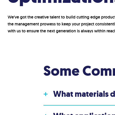
We’ve got the creative talent to build cutting edge produc
the management prowess to keep your project consistentl
with us to ensure the next generation is always within reac
Some Comm
What materials 
+