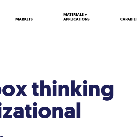
MATERIALS +
MARKETS
APPLICATIONS
CAPABILI
ox thinking
zational
.