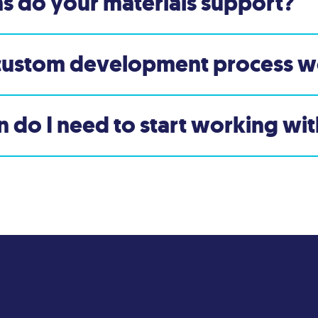
s do your materials support?
custom development process w
 do I need to start working wi