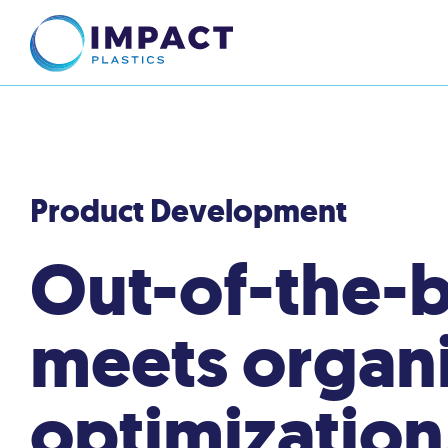
Product Development
Out-of-the-b
meets organi
optimization