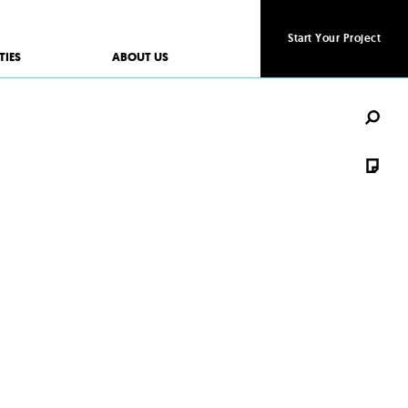
Start Your Project
Start Your Project
TIES
ABOUT US